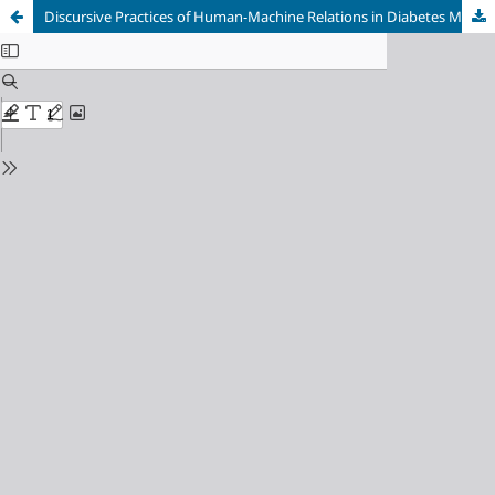
Discursive Practices of Human-Machine Relations in Diabetes Management