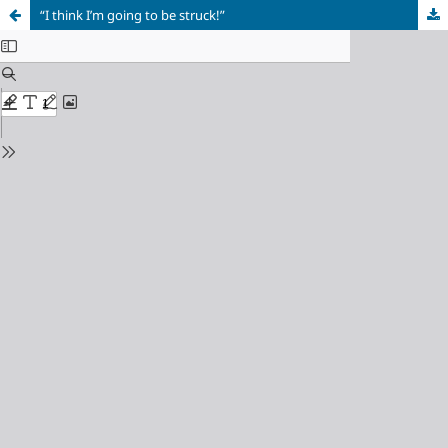
“I think I’m going to be struck!”