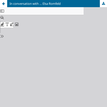
In conversation with … Elsa Romfeld