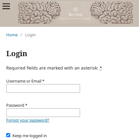
Home
/
Login
Login
Required fields are marked with an asterisk:
*
Username or Email
*
Password
*
Forgot your password?
Keep me logged in