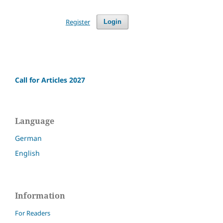
Register
Login
Call for Articles 2027
Language
German
English
Information
For Readers