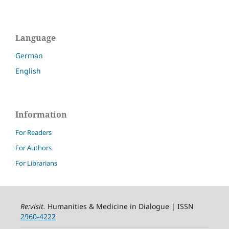
Language
German
English
Information
For Readers
For Authors
For Librarians
Re:visit
.
Humanities & Medicine in Dialogue | ISSN
2960-4222