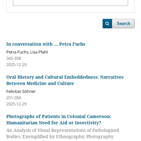
Search
In conversation with … Petra Fuchs
Petra Fuchs, Lisa Pfahl
345-358
2025-12-29
Oral History and Cultural Embeddedness: Narratives
Between Medicine and Culture
Felicitas Söhner
251-284
2025-12-29
Photographs of Patients in Colonial Cameroon:
Humanitarian Need for Aid or Invectivity?
An Analysis of Visual Representations of Pathologized
Bodies, Exemplified by Ethnographic Photography