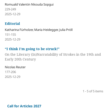
Romuald Valentin Nkouda Sopgui
229-249
2025-12-29
Editorial
Katharina Fürholzer, Maria Heidegger, Julia Pröll
151-155
2025-12-29
“I think I’m going to be struck!”
On the Literary (In)Narratability of Strokes in the 19th and
Early 20th Century
Nicolas Reuter
177-206
2025-12-29
1 - 5 of 5 items
Call for Articles 2027