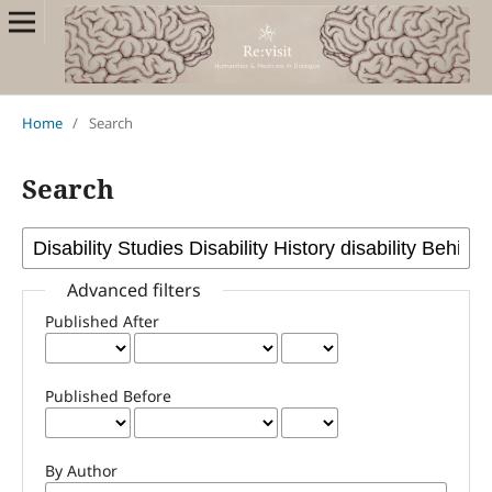
Home
/
Search
Search
Advanced filters
Published After
Published Before
By Author