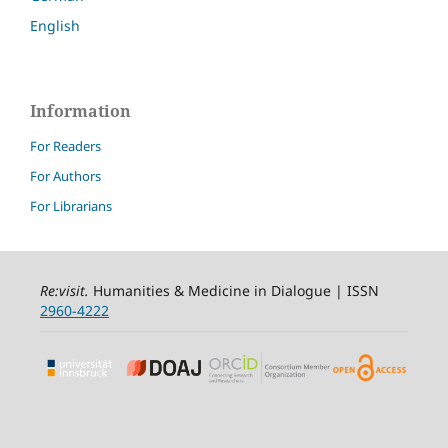
English
Information
For Readers
For Authors
For Librarians
Re:visit
.
Humanities & Medicine in Dialogue | ISSN
2960-4222