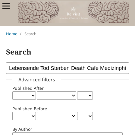
Home
/
Search
Search
Advanced filters
Published After
Published Before
By Author