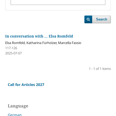
Search
In conversation with … Elsa Romfeld
Elsa Romfeld, Katharina Fürholzer, Marcella Fassio
117-126
2025-07-07
1 - 1 of 1 items
Call for Articles 2027
Language
German