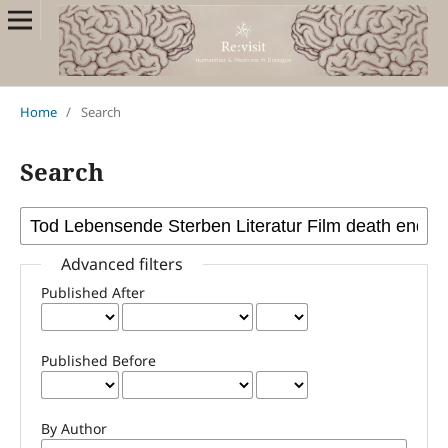
Home
/
Search
Search
Advanced filters
Published After
Published Before
By Author