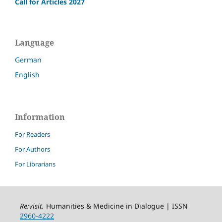
Call for Articles 2027
Language
German
English
Information
For Readers
For Authors
For Librarians
Re:visit
.
Humanities & Medicine in Dialogue | ISSN
2960-4222