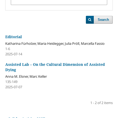
Search
Editorial
Katharina Fürholzer, Maria Heidegger, Julia Pröll, Marcella Fassio
1-6
2025-07-14
Assisted Lab – On the Cultural Dimension of Assisted
Dying
Anna M. Elsner, Marc Keller
135-149
2025-07-07
1 - 2 of 2 items