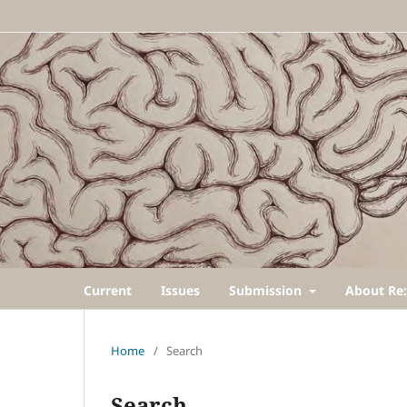
Current
Issues
Submission
About Re:
Home
/
Search
Search