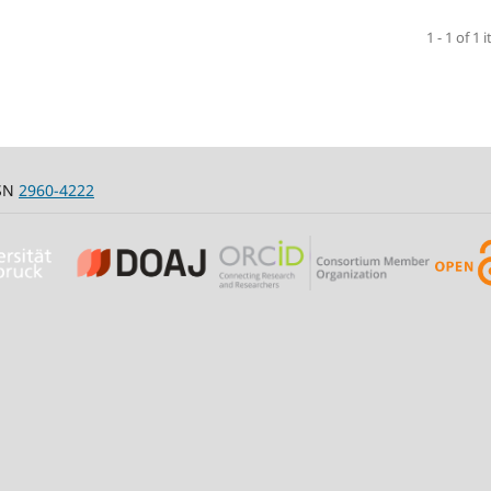
1 - 1 of 1 
SSN
2960-4222