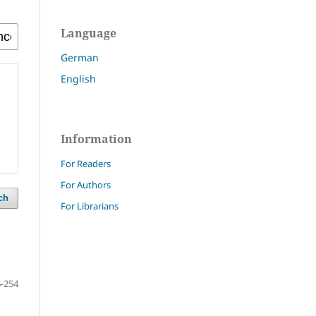
Language
German
English
Information
For Readers
For Authors
ch
For Librarians
-254