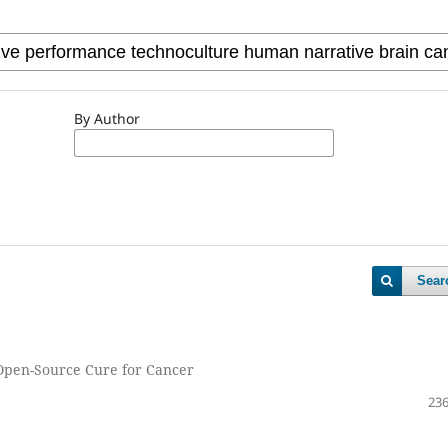
By Author
Sear
 Open-Source Cure for Cancer
236