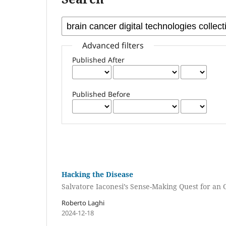
Advanced filters
Published After
Published Before
Hacking the Disease
Salvatore Iaconesi’s Sense-Making Quest for an
Roberto Laghi
2024-12-18