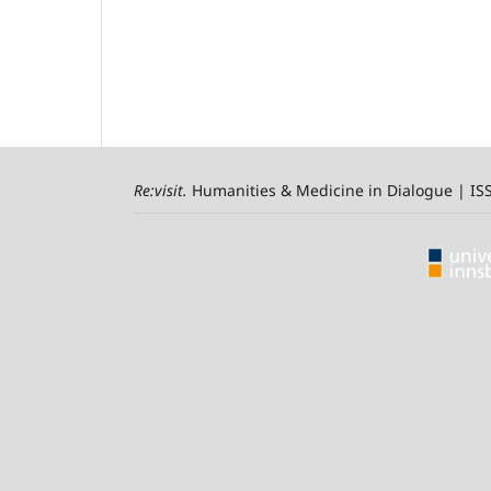
Re:visit
.
Humanities & Medicine in Dialogue | I