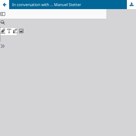
In conversation with … Manuel Stetter