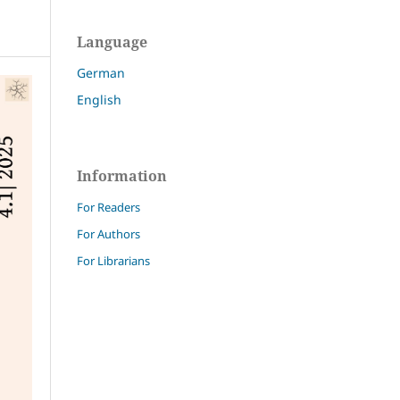
Language
German
English
Information
For Readers
For Authors
For Librarians