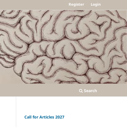
Register
Login
Search
Call for Articles 2027