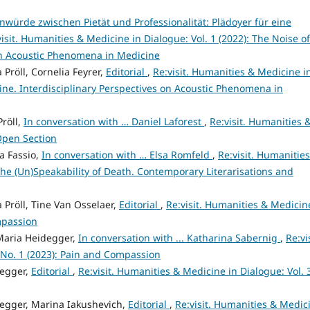
würde zwischen Pietät und Professionalität: Plädoyer für eine
visit. Humanities & Medicine in Dialogue: Vol. 1 (2022): The Noise of
 on Acoustic Phenomena in Medicine
 Pröll, Cornelia Feyrer,
Editorial
,
Re:visit. Humanities & Medicine i
cine. Interdisciplinary Perspectives on Acoustic Phenomena in
Pröll,
In conversation with … Daniel Laforest
,
Re:visit. Humanities 
 Open Section
a Fassio,
In conversation with … Elsa Romfeld
,
Re:visit. Humanitie
 The (Un)Speakability of Death. Contemporary Literarisations and
 Pröll, Tine Van Osselaer,
Editorial
,
Re:visit. Humanities & Medicin
mpassion
 Maria Heidegger,
In conversation with ... Katharina Sabernig
,
Re:vis
 No. 1 (2023): Pain and Compassion
degger,
Editorial
,
Re:visit. Humanities & Medicine in Dialogue: Vol. 
idegger, Marina Iakushevich,
Editorial
,
Re:visit. Humanities & Medic