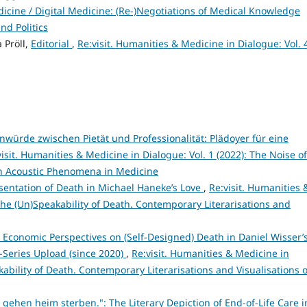
edicine / Digital Medicine: (Re-)Negotiations of Medical Knowledge
d Politics
 Pröll,
Editorial
,
Re:visit. Humanities & Medicine in Dialogue: Vol. 
würde zwischen Pietät und Professionalität: Plädoyer für eine
visit. Humanities & Medicine in Dialogue: Vol. 1 (2022): The Noise of
 on Acoustic Phenomena in Medicine
esentation of Death in Michael Haneke’s Love
,
Re:visit. Humanities 
 The (Un)Speakability of Death. Contemporary Literarisations and
: Economic Perspectives on (Self-Designed) Death in Daniel Wisser’
-Series Upload (since 2020)
,
Re:visit. Humanities & Medicine in
kability of Death. Contemporary Literarisations and Visualisations o
gehen heim sterben.": The Literary Depiction of End-of-Life Care i