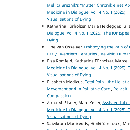
Mellita Breznik's "Mutter. Chronik eines Ab
Medicine in Dialogue: Vol. 4 No. 1 (2025):
Visualisations of Dying
Katharina Fürholzer, Maria Heidegger, Julia
Dialogue: Vol. 4 No. 1 (2025): The (Un)Spea
Dying
Tine Van Osselaer,
Embodying the Pain of 
Early Twentieth Centuries
,
Re:visit. Huma
Elsa Romfeld, Katharina Fürholzer, Marcell
Medicine in Dialogue: Vol. 4 No. 1 (2025):
Visualisations of Dying
Elisabeth Medicus,
Total Pain - the Holisti
Movement and in Palliative Care
,
Re:visit
Compassion
Anna M. Elsner, Marc Keller,
Assisted Lab 
Medicine in Dialogue: Vol. 4 No. 1 (2025):
Visualisations of Dying
Saivikram Madireddy, Hibiki Yamazaki, M