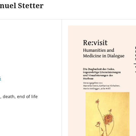
nuel Stetter
6
, death, end of life