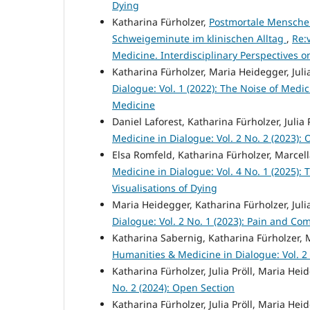
Dying
Katharina Fürholzer,
Postmortale Menschen
Schweigeminute im klinischen Alltag
,
Re:
Medicine. Interdisciplinary Perspectives
Katharina Fürholzer, Maria Heidegger, Julia
Dialogue: Vol. 1 (2022): The Noise of Medi
Medicine
Daniel Laforest, Katharina Fürholzer, Julia 
Medicine in Dialogue: Vol. 2 No. 2 (2023):
Elsa Romfeld, Katharina Fürholzer, Marcell
Medicine in Dialogue: Vol. 4 No. 1 (2025):
Visualisations of Dying
Maria Heidegger, Katharina Fürholzer, Julia
Dialogue: Vol. 2 No. 1 (2023): Pain and Co
Katharina Sabernig, Katharina Fürholzer,
Humanities & Medicine in Dialogue: Vol. 2
Katharina Fürholzer, Julia Pröll, Maria Hei
No. 2 (2024): Open Section
Katharina Fürholzer, Julia Pröll, Maria He