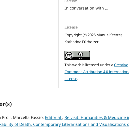
Section
In conversation with …
License
Copyright (c) 2025 Manuel Stetter,
Katharina Fürholzer
This work is licensed under a
Creative
Commons Attribution 4.0 Internation
License
.
or(s)
 Pröll, Marcella Fassio,
Editorial
,
Re:visit. Humanities & Medicine i
kability of Death. Contemporary Literarisations and Visualisations o