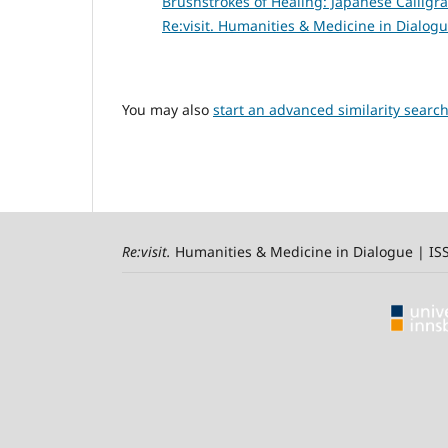
Brushstrokes of Healing: Japanese Calligr
Re:visit. Humanities & Medicine in Dialogu
You may also
start an advanced similarity searc
Re:visit
.
Humanities & Medicine in Dialogue | I