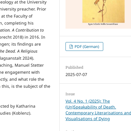
eology at the University
iversity preacher. Prior
 at the Faculty of
n, completing his
ation. A Contribution to
echt 2018) in 2016. In
ngen; its findings are
PDF (German)
the Dead. A Religious
lagsanstalt 2024).
aching, Manuel Stetter
Published
. The engagement with
2025-07-07
tly, and what role the
this, is the subject of the
Issue
Vol. 4 No. 1 (2025): The
ucted by Katharina
(Un)Speakability of Death.
Contemporary Literarisations an
tudies (Koblenz).
Visualisations of Dying