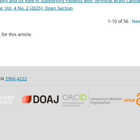
aphy and Its Role in Supporting Patients with Terminal Brain Canc
e: Vol. 4 No. 2 (2025): Open Section
1-10 of 56
Nex
h
for this article.
SSN
2960-4222