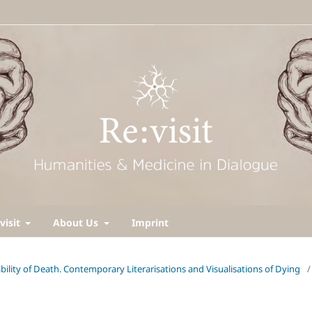
visit
About Us
Imprint
ability of Death. Contemporary Literarisations and Visualisations of Dying
/