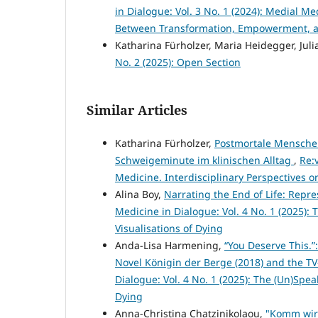
in Dialogue: Vol. 3 No. 1 (2024): Medial M
Between Transformation, Empowerment, an
Katharina Fürholzer, Maria Heidegger, Julia
No. 2 (2025): Open Section
Similar Articles
Katharina Fürholzer,
Postmortale Menschen
Schweigeminute im klinischen Alltag
,
Re:
Medicine. Interdisciplinary Perspectives
Alina Boy,
Narrating the End of Life: Repr
Medicine in Dialogue: Vol. 4 No. 1 (2025):
Visualisations of Dying
Anda-Lisa Harmening,
“You Deserve This.”
Novel Königin der Berge (2018) and the TV
Dialogue: Vol. 4 No. 1 (2025): The (Un)Spea
Dying
Anna-Christina Chatzinikolaou,
"Komm wir 