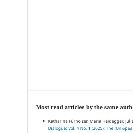
Most read articles by the same auth
Katharina Fürholzer, Maria Heidegger, Julia
Dialogue: Vol. 4 No. 1 (2025): The (Un)Spea