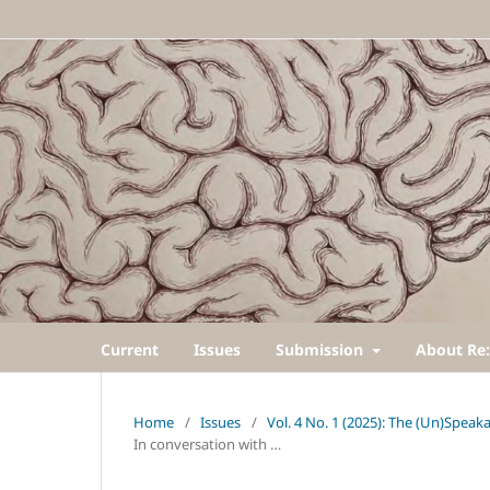
Current
Issues
Submission
About Re:
Home
/
Issues
/
Vol. 4 No. 1 (2025): The (Un)Speak
In conversation with …