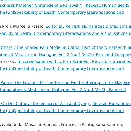
schieds (“Mother. Chronicle of a Farewell”)
,
Re:visit. Humanities &
 The (Un)Speakability of Death. Contemporary Literarisations and
 Pröll, Marcella Fassio,
Editorial
,
Re:visit. Humanities & Medicine i
kability of Death. Contemporary Literarisations and Visualisations o
Others : The Shared Pain Model in Catholicism of the Nineteenth 
nities & Medicine in Dialogue: Vol. 2 No. 1 (2023): Pain and Compas
a Fassio,
In conversation with … Elsa Romfeld
,
Re:visit. Humanitie
 The (Un)Speakability of Death. Contemporary Literarisations and
c Pain at the End of Life: The Tension Field 'suffering' in the Hospice
. Humanities & Medicine in Dialogue: Vol. 2 No. 1 (2023): Pain and
– On the Cultural Dimension of Assisted Dying
,
Re:visit. Humanitie
 The (Un)Speakability of Death. Contemporary Literarisations and
asayuki Ueda, Masashi Hamada, Francesco Panto, Kana Kaburagi,