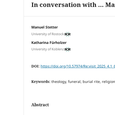
In conversation with … Ma
Manuel Stetter
University of Rostock
Katharina Fürholzer
University of Koblenz
DOI:
https://doi.org/10.57974/Re:visit_2025_4.1_
Keywords:
theology, funeral, burial rite, religion
Abstract