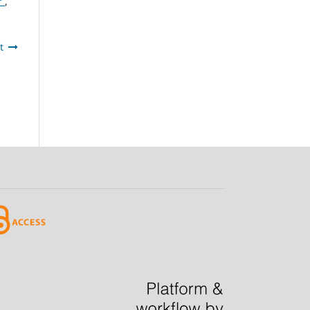
er
,
t