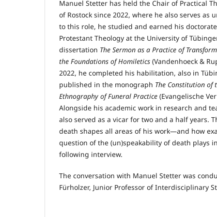
Manuel Stetter has held the Chair of Practical Th
of Rostock since 2022, where he also serves as un
to this role, he studied and earned his doctorate
Protestant Theology at the University of Tübinge
dissertation
The Sermon as a Practice of Transform
the Foundations of Homiletics
(Vandenhoeck & Rupr
2022, he completed his habilitation, also in Tübi
published in the monograph
The Constitution of 
Ethnography of Funeral Practice
(Evangelische Ver
Alongside his academic work in research and te
also served as a vicar for two and a half years
death shapes all areas of his work—and how exac
question of the (un)speakability of death plays in 
following interview.
The conversation with Manuel Stetter was cond
Fürholzer, Junior Professor of Interdisciplinary S