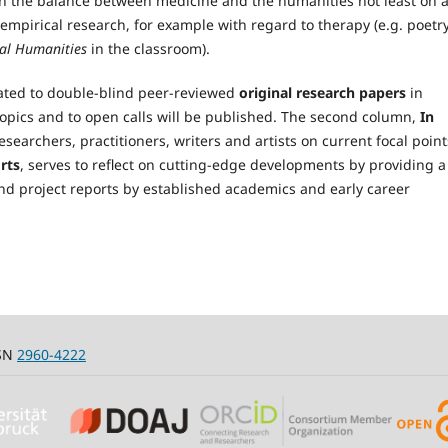
en the balance between medicine and the humanities not least on 
 empirical research, for example with regard to therapy (e.g. poetry
al Humanities
in the classroom).
icated to double-blind peer-reviewed
original research papers
in
topics and to open calls will be published. The second column,
In
esearchers, practitioners, writers and artists on current focal point
rts
, serves to reflect on cutting-edge developments by providing a
nd project reports by established academics and early career
SSN
2960-4222