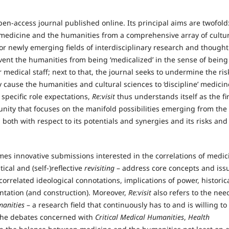
pen-access journal published online. Its principal aims are twofold
en medicine and the humanities from a comprehensive array of cultu
for newly emerging fields of interdisciplinary research and thought
event the humanities from being ‘medicalized’ in the sense of being
 medical staff; next to that, the journal seeks to undermine the ris
cause the humanities and cultural sciences to ‘discipline’ medicin
specific role expectations,
Re:visit
thus understands itself as the fir
ity that focuses on the manifold possibilities emerging from the
oth with respect to its potentials and synergies and its risks and
mes innovative submissions interested in the correlations of medic
ical and (self‑)reflective
revisiting
– address core concepts and iss
orrelated ideological connotations, implications of power, historic
entation (and construction). Moreover,
R
e:visit
also refers to the nee
anities
– a research field that continuously has to and is willing to
y the debates concerned with
Critical Medical Humanities
,
Health