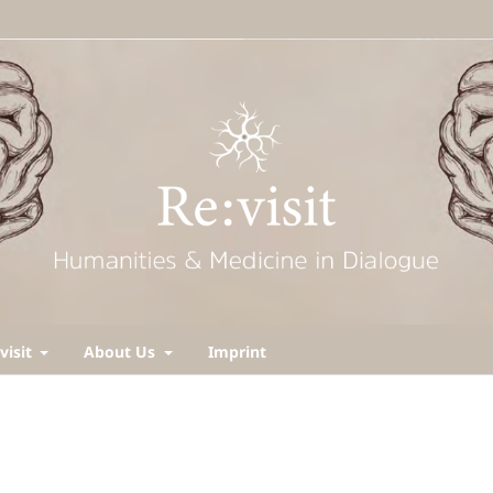
visit
About Us
Imprint