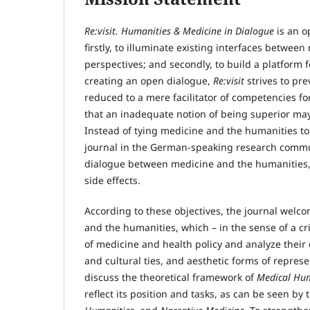
Re:visit. Humanities & Medicine in Dialogue
is an o
firstly, to illuminate existing interfaces betwe
perspectives; and secondly, to build a platform 
creating an open dialogue,
Re:visit
strives to pr
reduced to a mere facilitator of competencies for
that an inadequate notion of being superior may 
Instead of tying medicine and the humanities to 
journal in the German-speaking research commun
dialogue between medicine and the humanities, b
side effects.
According to these objectives, the journal welco
and the humanities, which – in the sense of a crit
of medicine and health policy and analyze their c
and cultural ties, and aesthetic forms of repres
discuss the theoretical framework of
Medical Hum
reflect its position and tasks, as can be seen b