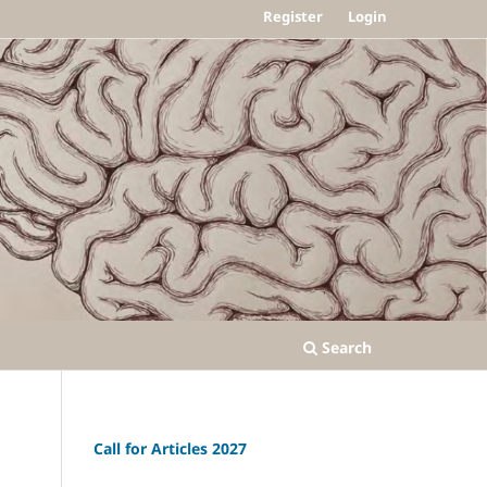
Register
Login
Search
Call for Articles 2027