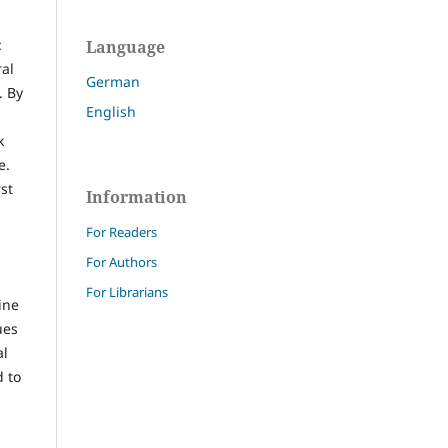
:
Language
ral
German
. By
English
k
e.
st
Information
For Readers
For Authors
For Librarians
ine
ues
al
d to