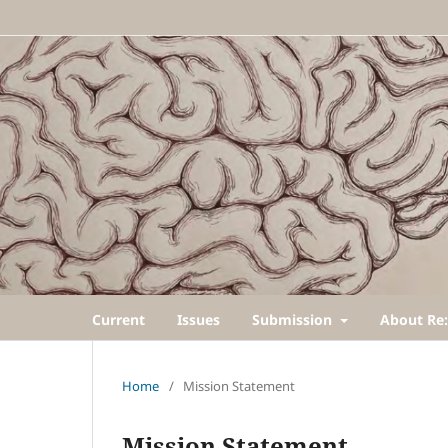
Current
Issues
Submission
About Re:
Home
/
Mission Statement
Mission Statement