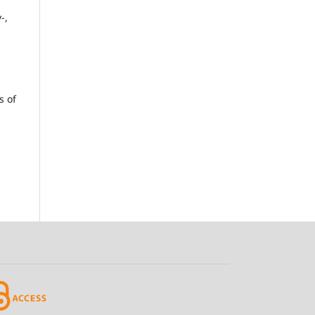
a
-,
s of