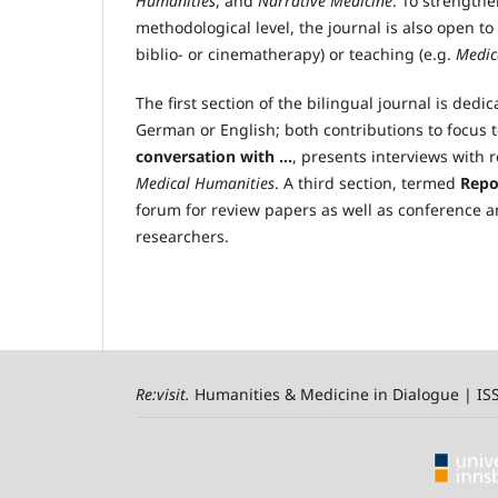
Humanities
, and
Narrative Medicine
. To strength
methodological level, the journal is also open to
biblio- or cinematherapy) or teaching (e.g.
Medic
The first section of the bilingual journal is ded
German or English; both contributions to focus 
conversation with …
, presents interviews with r
Medical Humanities
. A third section, termed
Repo
forum for review papers as well as conference a
researchers.
Re:visit
.
Humanities & Medicine in Dialogue | I