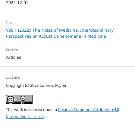
2022-12-01
Issue
Vol. 1 (2022): The Noise of Medicine. Interdisciplinary
Perspectives on Acoustic Phenomena in Medicine
Section
Articles
License
Copyright (c) 2022 Cornelia Feyrer
This work is licensed under a
Creative Commons Attribution 4.0
International License
.