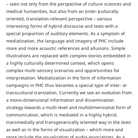
– seen not only from the perspective of culture sciences and
medical humanities, but also from an (inter-)culturally
oriented, translation-relevant perspective – various
interesting forms of hybrid discourse and texts with a
special proportion of auditory elements. As a symptom of
mediatization, the language and imagery of PHC include
more and more acoustic references and allusions. Simple
illustrations are replaced with complex stories embedded in
a highly culturally determined context, which opens
complex multi-sensory scenarios and opportunities for
interpretation. Mediatization in the form of information
campaigns in PHC thus becomes a special type of inter- or
transcultural translation. Currently we see an evolution from
a mono-dimensional information and dissemination
strategy towards a multi-level and multidimensional form of
communication, which is mediated in a highly hybrid,
transmedially and transgenerically oriented way in the texts
as well as in the forms of visualization – which more and
more include the visualization of audio-associations. As a