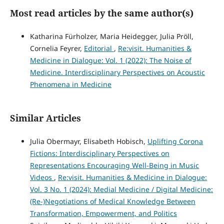
Most read articles by the same author(s)
Katharina Fürholzer, Maria Heidegger, Julia Pröll,
Cornelia Feyrer,
Editorial
,
Re:visit. Humanities &
Medicine in Dialogue: Vol. 1 (2022): The Noise of
Medicine. Interdisciplinary Perspectives on Acoustic
Phenomena in Medicine
Similar Articles
Julia Obermayr, Elisabeth Hobisch,
Uplifting Corona
Fictions: Interdisciplinary Perspectives on
Representations Encouraging Well-Being in Music
Videos
,
Re:visit. Humanities & Medicine in Dialogue:
Vol. 3 No. 1 (2024): Medial Medicine / Digital Medicine:
(Re-)Negotiations of Medical Knowledge Between
Transformation, Empowerment, and Politics