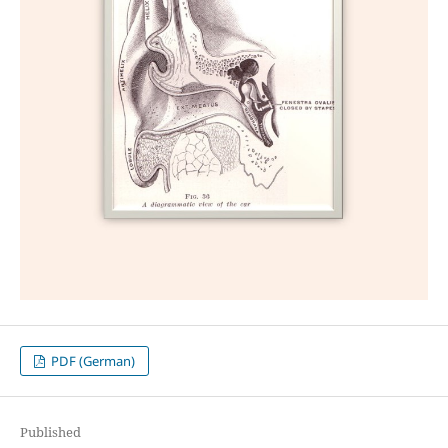
PDF (German)
Published