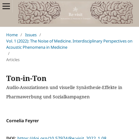
Home
/
Issues
/
Vol. 1 (2022): The Noise of Medicine. Interdisciplinary Perspectives on
Acoustic Phenomena in Medicine
/
Articles
Ton-in-Ton
Audio-Assoziationen und visuelle Synästhesie-Effekte in
Pharmawerbung und Sozialkampagnen
Cornelia Feyrer
DOI:
https://doi.org/10.57974/Re:visit_2022_1.08