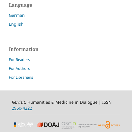
Language
German
English
Information
For Readers
For Authors
For Librarians
Re:visit
.
Humanities & Medicine in Dialogue | ISSN
2960-4222