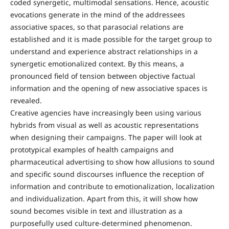
coded synergetic, multimodal sensations. Hence, acoustic
evocations generate in the mind of the addressees
associative spaces, so that parasocial relations are
established and it is made possible for the target group to
understand and experience abstract relationships in a
synergetic emotionalized context. By this means, a
pronounced field of tension between objective factual
information and the opening of new associative spaces is
revealed.
Creative agencies have increasingly been using various
hybrids from visual as well as acoustic representations
when designing their campaigns. The paper will look at
prototypical examples of health campaigns and
pharmaceutical advertising to show how allusions to sound
and specific sound discourses influence the reception of
information and contribute to emotionalization, localization
and individualization. Apart from this, it will show how
sound becomes visible in text and illustration as a
purposefully used culture-determined phenomenon.