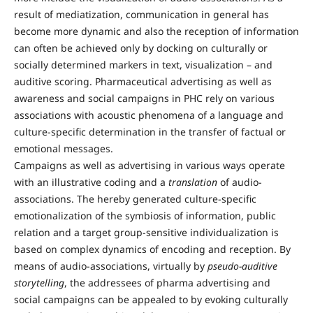
result of mediatization, communication in general has
become more dynamic and also the reception of information
can often be achieved only by docking on culturally or
socially determined markers in text, visualization – and
auditive scoring. Pharmaceutical advertising as well as
awareness and social campaigns in PHC rely on various
associations with acoustic phenomena of a language and
culture-specific determination in the transfer of factual or
emotional messages.
Campaigns as well as advertising in various ways operate
with an illustrative coding and a
translation
of audio-
associations. The hereby generated culture-specific
emotionalization of the symbiosis of information, public
relation and a target group-sensitive individualization is
based on complex dynamics of encoding and reception. By
means of audio-associations, virtually by
pseudo-auditive
storytelling
, the addressees of pharma advertising and
social campaigns can be appealed to by evoking culturally