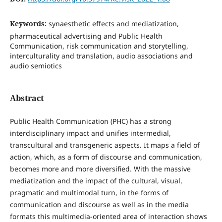
Keywords:
synaesthetic effects and mediatization,
pharmaceutical advertising and Public Health
Communication, risk communication and storytelling,
interculturality and translation, audio associations and
audio semiotics
Abstract
Public Health Communication (PHC) has a strong
interdisciplinary impact and unifies intermedial,
transcultural and transgeneric aspects. It maps a field of
action, which, as a form of discourse and communication,
becomes more and more diversified. With the massive
mediatization and the impact of the cultural, visual,
pragmatic and multimodal turn, in the forms of
communication and discourse as well as in the media
formats this multimedia-oriented area of interaction shows