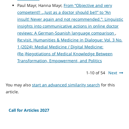
Paul Mayr, Hanna Mayr,
From “Objective and very
competent!! …Just as a doctor should be!!” to “An
insult! Never again and not recommended.”: Linguistic
insights into communicative actions in online doctor
reviews: A German-Spanish language comparison
,
Re:visit. Humanities & Medicine in Dialogue: Vol. 3 No.
1 (2024): Medial Medicine / Digital Medicine:
(Re-)Negotiations of Medical Knowledge Between
Transformation, Empowerment, and Politics
1-10 of 54
Next
You may also
start an advanced similarity search
for this
article.
Call for Articles 2027