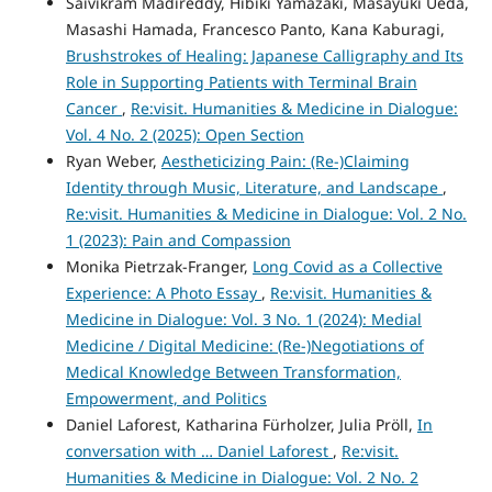
Saivikram Madireddy, Hibiki Yamazaki, Masayuki Ueda,
Masashi Hamada, Francesco Panto, Kana Kaburagi,
Brushstrokes of Healing: Japanese Calligraphy and Its
Role in Supporting Patients with Terminal Brain
Cancer
,
Re:visit. Humanities & Medicine in Dialogue:
Vol. 4 No. 2 (2025): Open Section
Ryan Weber,
Aestheticizing Pain: (Re-)Claiming
Identity through Music, Literature, and Landscape
,
Re:visit. Humanities & Medicine in Dialogue: Vol. 2 No.
1 (2023): Pain and Compassion
Monika Pietrzak-Franger,
Long Covid as a Collective
Experience: A Photo Essay
,
Re:visit. Humanities &
Medicine in Dialogue: Vol. 3 No. 1 (2024): Medial
Medicine / Digital Medicine: (Re-)Negotiations of
Medical Knowledge Between Transformation,
Empowerment, and Politics
Daniel Laforest, Katharina Fürholzer, Julia Pröll,
In
conversation with … Daniel Laforest
,
Re:visit.
Humanities & Medicine in Dialogue: Vol. 2 No. 2