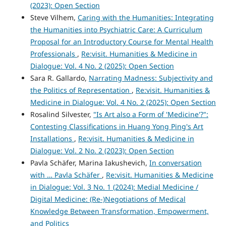
(2023): Open Section
Steve Vilhem,
Caring with the Humanities: Integrating
the Humanities into Psychiatric Care: A Curriculum
Proposal for an Introductory Course for Mental Health
Professionals
,
Re:visit. Humanities & Medicine in
Dialogue: Vol. 4 No. 2 (2025): Open Section
Sara R. Gallardo,
Narrating Madness: Subjectivity and
the Politics of Representation
,
Re:visit. Humanities &
Medicine in Dialogue: Vol. 4 No. 2 (2025): Open Section
Rosalind Silvester,
"Is Art also a Form of 'Medicine'?":
Contesting Classifications in Huang Yong Ping's Art
Installations
,
Re:visit. Humanities & Medicine in
Dialogue: Vol. 2 No. 2 (2023): Open Section
Pavla Schäfer, Marina Iakushevich,
In conversation
with … Pavla Schäfer
,
Re:visit. Humanities & Medicine
in Dialogue: Vol. 3 No. 1 (2024): Medial Medicine /
Digital Medicine: (Re-)Negotiations of Medical
Knowledge Between Transformation, Empowerment,
and Politics