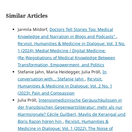
Similar Articles
Jarmila Mildorf,
Doctors Tell Stories Too: Medical
Knowledge and Narration in Blogs and Podcasts"
,
Re:visit. Humanities & Medicine in Dialogue: Vol. 3 No.
1 (2024): Medial Medicine / Digital Medicine:
(Re-)Negotiations of Medical Knowledge Between
Transformation, Empowerment, and Politics
Stefanie Jahn, Maria Heidegger, Julia Pröll,
In
conversation with... Stefanie Jahn
,
Re:visit.
Humanities & Medicine in Dialogue: Vol. 2 No. 1
(2023): Pain and Compassion
Julia Pröll,
Intensivmedizinische Geräuschkulissen in
der französischen Gegenwartsliteratur: mehr als nur
Alarmsignale? Cécile Guilbert, Maylis de Kerangal und
Boris Razon hören hin
,
Re:visit. Humanities &
Medicine in Dialogue: Vol. 1 (2022): The Noise of