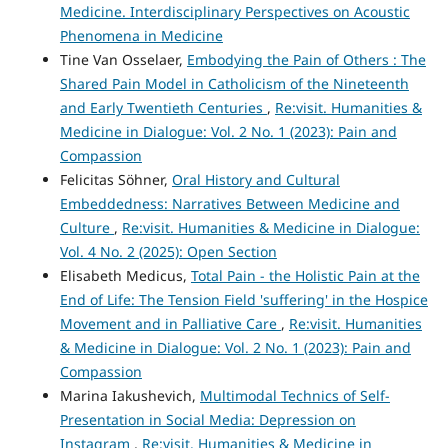
Medicine. Interdisciplinary Perspectives on Acoustic
Phenomena in Medicine
Tine Van Osselaer,
Embodying the Pain of Others : The
Shared Pain Model in Catholicism of the Nineteenth
and Early Twentieth Centuries
,
Re:visit. Humanities &
Medicine in Dialogue: Vol. 2 No. 1 (2023): Pain and
Compassion
Felicitas Söhner,
Oral History and Cultural
Embeddedness: Narratives Between Medicine and
Culture
,
Re:visit. Humanities & Medicine in Dialogue:
Vol. 4 No. 2 (2025): Open Section
Elisabeth Medicus,
Total Pain - the Holistic Pain at the
End of Life: The Tension Field 'suffering' in the Hospice
Movement and in Palliative Care
,
Re:visit. Humanities
& Medicine in Dialogue: Vol. 2 No. 1 (2023): Pain and
Compassion
Marina Iakushevich,
Multimodal Technics of Self-
Presentation in Social Media: Depression on
Instagram
,
Re:visit. Humanities & Medicine in