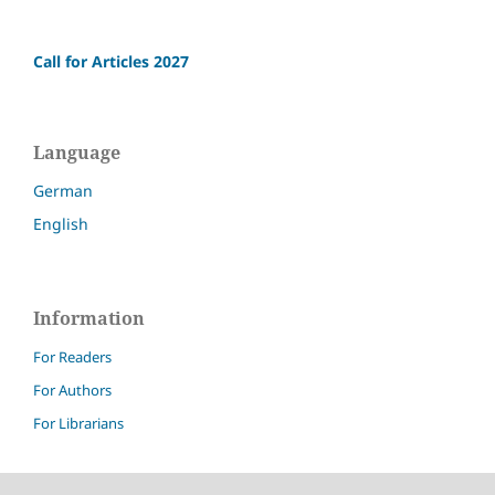
Call for Articles 2027
Language
German
English
Information
For Readers
For Authors
For Librarians