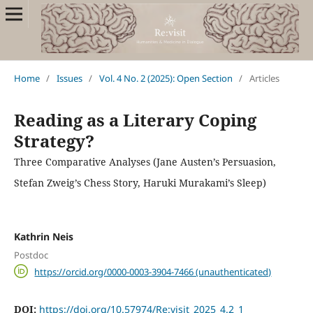
Home
/
Issues
/
Vol. 4 No. 2 (2025): Open Section
/
Articles
Reading as a Literary Coping
Strategy?
Three Comparative Analyses (Jane Austen’s Persuasion,
Stefan Zweig’s Chess Story, Haruki Murakami’s Sleep)
Kathrin Neis
Postdoc
https://orcid.org/0000-0003-3904-7466 (unauthenticated)
DOI:
https://doi.org/10.57974/Re:visit_2025_4.2_1