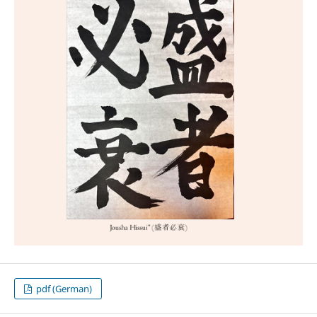
pdf (German)