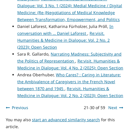
Dialogue: Vol. 3 No. 1 (2024): Medial Medicine / Digital
Medicine: (Re-)Negotiations of Medical Knowledge
Between Transformation, Empowerment, and Politics
Daniel Laforest, Katharina Fürholzer, Julia Pröll,
In
conversation with … Daniel Laforest
,
Re:visit.
Humanities & Medicine in Dialogue: Vol. 2 No. 2
(2023): Open Section
Sara R. Gallardo,
Narrating Madness: Subjectivity and
the Politics of Representation
,
Re:visit. Humanities &
Medicine in Dialogue: Vol. 4 No. 2 (2025): Open Section
Andrea Oberhuber,
Who Cares? : Caring in Literature:
the Ambivalence of Caregivers in the French Novel
between 1870 and 1945
,
Re:visit. Humanities &
Medicine in Dialogue: Vol. 2 No. 2 (2023): Open Section
Previous
21-30 of 59
Next
You may also
start an advanced similarity search
for this
article.