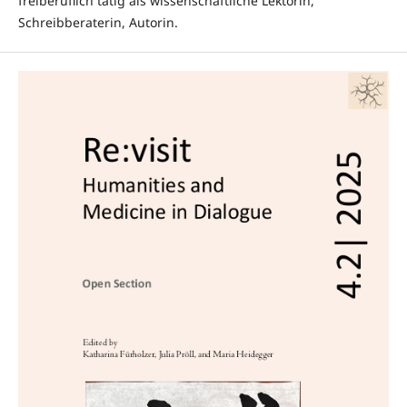
freiberuflich tätig als wissenschaftliche Lektorin,
Schreibberaterin, Autorin.