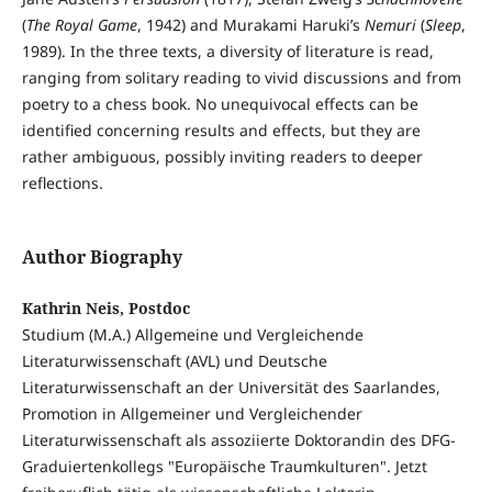
(
The Royal Game
, 1942) and Murakami Haruki’s
Nemuri
(
Sleep
,
1989). In the three texts, a diversity of literature is read,
ranging from solitary reading to vivid discussions and from
poetry to a chess book. No unequivocal effects can be
identified concerning results and effects, but they are
rather ambiguous, possibly inviting readers to deeper
reflections.
Author Biography
Kathrin Neis, Postdoc
Studium (M.A.) Allgemeine und Vergleichende
Literaturwissenschaft (AVL) und Deutsche
Literaturwissenschaft an der Universität des Saarlandes,
Promotion in Allgemeiner und Vergleichender
Literaturwissenschaft als assoziierte Doktorandin des DFG-
Graduiertenkollegs "Europäische Traumkulturen". Jetzt