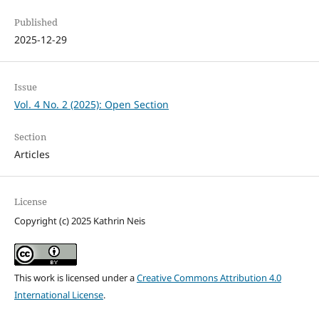
Published
2025-12-29
Issue
Vol. 4 No. 2 (2025): Open Section
Section
Articles
License
Copyright (c) 2025 Kathrin Neis
This work is licensed under a
Creative Commons Attribution 4.0
International License
.