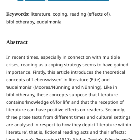
Keywords:
literature, coping, reading (effects of),
bibliotherapy, eudaimonia
Abstract
In recent times, especially in connection with multiple
crises, reading as a coping strategy seems to have gained
importance. Firstly, this article introduces the theoretical
concepts of ‘Lebenswissen’ in literature (Ette) and
‘eudaimonia’ (Moores/Nünning and Nünning). Like in
bibliotherapy, these concepts suppose that literature
contains ‘knowledge of/for life’ and that the reception of
literature can have positive effects on readers. Secondly,
three prose texts from different times and cultural settings
are analysed in respect to how they depict ‘literature within
literature’, that is, fictional reading acts and their effects:
Jane Austen’s
Persuasion
(1817), Stefan Zweig’s
Schachnovelle