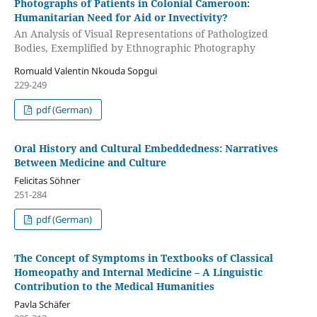
Photographs of Patients in Colonial Cameroon:
Humanitarian Need for Aid or Invectivity?
An Analysis of Visual Representations of Pathologized
Bodies, Exemplified by Ethnographic Photography
Romuald Valentin Nkouda Sopgui
229-249
pdf (German)
Oral History and Cultural Embeddedness: Narratives
Between Medicine and Culture
Felicitas Söhner
251-284
pdf (German)
The Concept of Symptoms in Textbooks of Classical
Homeopathy and Internal Medicine – A Linguistic
Contribution to the Medical Humanities
Pavla Schäfer