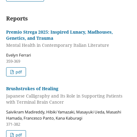
Reports
Premio Strega 2025: Inspired Lunacy, Madhouses,
Genetics, and Trauma
Mental Health in Contemporary Italian Literature
Evelyn Ferrari
359-369
pdf
Brushstrokes of Healing
Japanese Calligraphy and Its Role in Supporting Patients
with Terminal Brain Cancer
Saivikram Madireddy, Hibiki Yamazaki, Masayuki Ueda, Masashi
Hamada, Francesco Panto, Kana Kaburagi
371-382
pdf