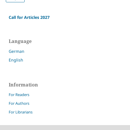
Call for Articles 2027
Language
German
English
Information
For Readers
For Authors
For Librarians