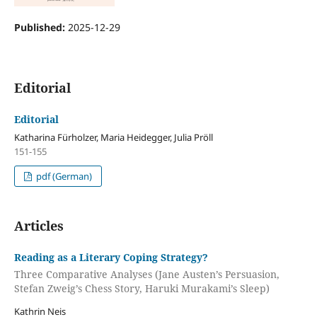
Published:
2025-12-29
Editorial
Editorial
Katharina Fürholzer, Maria Heidegger, Julia Pröll
151-155
pdf (German)
Articles
Reading as a Literary Coping Strategy?
Three Comparative Analyses (Jane Austen’s Persuasion,
Stefan Zweig’s Chess Story, Haruki Murakami’s Sleep)
Kathrin Neis