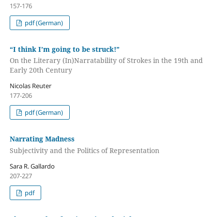
157-176
pdf (German)
“I think I’m going to be struck!”
On the Literary (In)Narratability of Strokes in the 19th and
Early 20th Century
Nicolas Reuter
177-206
pdf (German)
Narrating Madness
Subjectivity and the Politics of Representation
Sara R. Gallardo
207-227
pdf