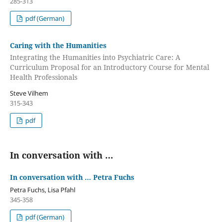
285-313
pdf (German)
Caring with the Humanities
Integrating the Humanities into Psychiatric Care: A
Curriculum Proposal for an Introductory Course for Mental
Health Professionals
Steve Vilhem
315-343
pdf
In conversation with …
In conversation with … Petra Fuchs
Petra Fuchs, Lisa Pfahl
345-358
pdf (German)