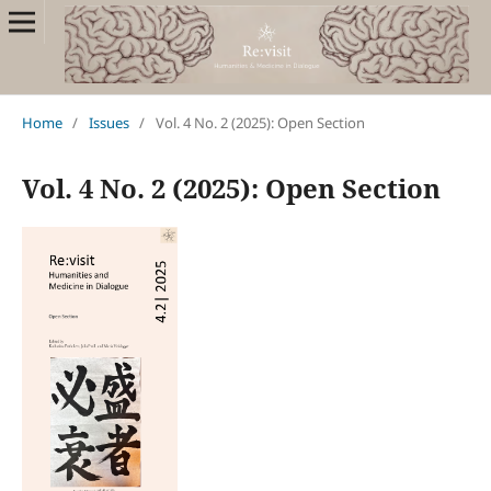
Home
/
Issues
/
Vol. 4 No. 2 (2025): Open Section
Vol. 4 No. 2 (2025): Open Section