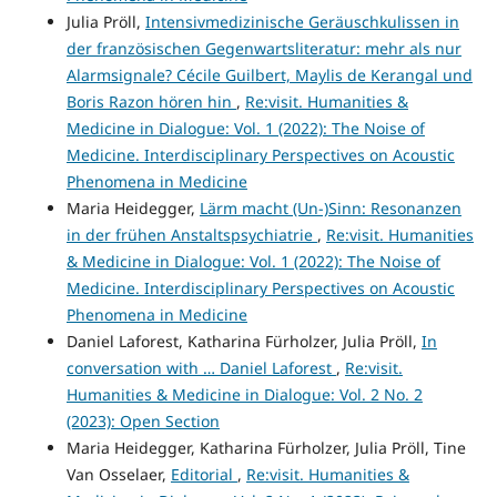
Julia Pröll,
Intensivmedizinische Geräuschkulissen in
der französischen Gegenwartsliteratur: mehr als nur
Alarmsignale? Cécile Guilbert, Maylis de Kerangal und
Boris Razon hören hin
,
Re:visit. Humanities &
Medicine in Dialogue: Vol. 1 (2022): The Noise of
Medicine. Interdisciplinary Perspectives on Acoustic
Phenomena in Medicine
Maria Heidegger,
Lärm macht (Un-)Sinn: Resonanzen
in der frühen Anstaltspsychiatrie
,
Re:visit. Humanities
& Medicine in Dialogue: Vol. 1 (2022): The Noise of
Medicine. Interdisciplinary Perspectives on Acoustic
Phenomena in Medicine
Daniel Laforest, Katharina Fürholzer, Julia Pröll,
In
conversation with … Daniel Laforest
,
Re:visit.
Humanities & Medicine in Dialogue: Vol. 2 No. 2
(2023): Open Section
Maria Heidegger, Katharina Fürholzer, Julia Pröll, Tine
Van Osselaer,
Editorial
,
Re:visit. Humanities &