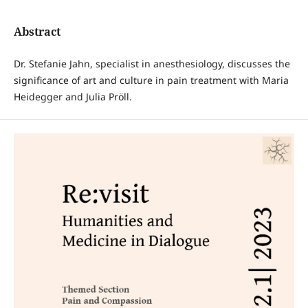
Abstract
Dr. Stefanie Jahn, specialist in anesthesiology, discusses the
significance of art and culture in pain treatment with Maria
Heidegger and Julia Pröll.