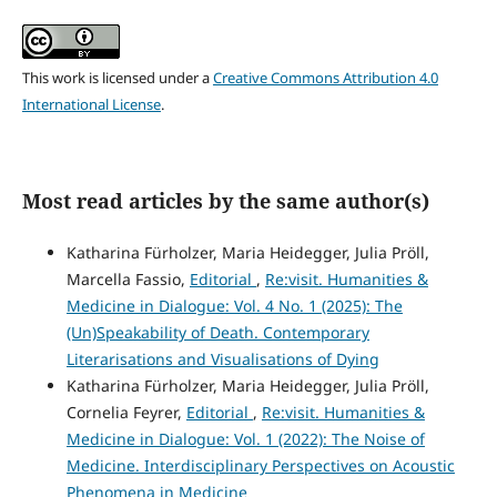
This work is licensed under a
Creative Commons Attribution 4.0
International License
.
Most read articles by the same author(s)
Katharina Fürholzer, Maria Heidegger, Julia Pröll,
Marcella Fassio,
Editorial
,
Re:visit. Humanities &
Medicine in Dialogue: Vol. 4 No. 1 (2025): The
(Un)Speakability of Death. Contemporary
Literarisations and Visualisations of Dying
Katharina Fürholzer, Maria Heidegger, Julia Pröll,
Cornelia Feyrer,
Editorial
,
Re:visit. Humanities &
Medicine in Dialogue: Vol. 1 (2022): The Noise of
Medicine. Interdisciplinary Perspectives on Acoustic
Phenomena in Medicine