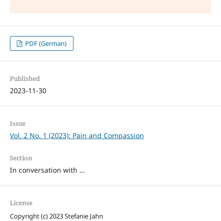
PDF (German)
Published
2023-11-30
Issue
Vol. 2 No. 1 (2023): Pain and Compassion
Section
In conversation with …
License
Copyright (c) 2023 Stefanie Jahn