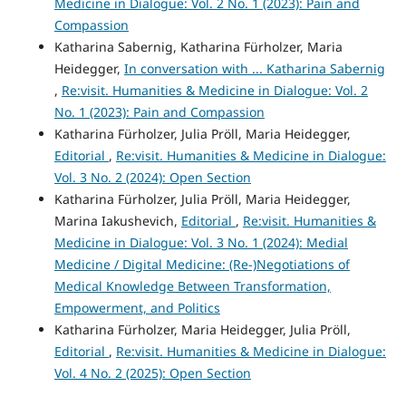
Medicine in Dialogue: Vol. 2 No. 1 (2023): Pain and
Compassion
Katharina Sabernig, Katharina Fürholzer, Maria
Heidegger,
In conversation with ... Katharina Sabernig
,
Re:visit. Humanities & Medicine in Dialogue: Vol. 2
No. 1 (2023): Pain and Compassion
Katharina Fürholzer, Julia Pröll, Maria Heidegger,
Editorial
,
Re:visit. Humanities & Medicine in Dialogue:
Vol. 3 No. 2 (2024): Open Section
Katharina Fürholzer, Julia Pröll, Maria Heidegger,
Marina Iakushevich,
Editorial
,
Re:visit. Humanities &
Medicine in Dialogue: Vol. 3 No. 1 (2024): Medial
Medicine / Digital Medicine: (Re-)Negotiations of
Medical Knowledge Between Transformation,
Empowerment, and Politics
Katharina Fürholzer, Maria Heidegger, Julia Pröll,
Editorial
,
Re:visit. Humanities & Medicine in Dialogue:
Vol. 4 No. 2 (2025): Open Section