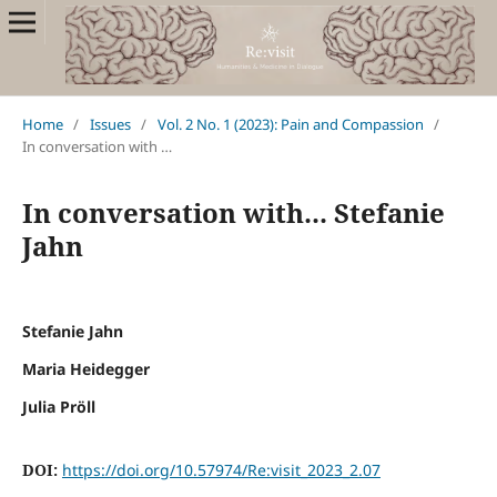
Home
/
Issues
/
Vol. 2 No. 1 (2023): Pain and Compassion
/
In conversation with …
In conversation with... Stefanie
Jahn
Stefanie Jahn
Maria Heidegger
Julia Pröll
DOI:
https://doi.org/10.57974/Re:visit_2023_2.07