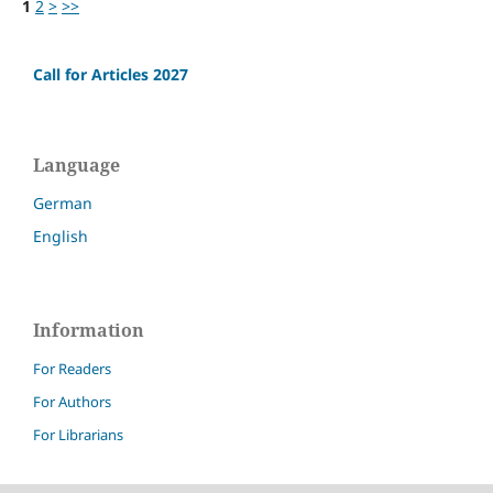
1
2
>
>>
Call for Articles 2027
Language
German
English
Information
For Readers
For Authors
For Librarians