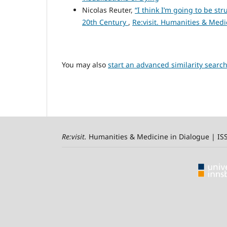
Nicolas Reuter,
“I think I’m going to be str
20th Century
,
Re:visit. Humanities & Medic
You may also
start an advanced similarity searc
Re:visit
.
Humanities & Medicine in Dialogue | I