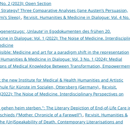
No. 2 (2023): Open Section
 Strategy? Three Comparative Analyses (Jane Austen’s Persuasion,
mi’s Sleep)
,
Re:visit. Humanities & Medicine in Dialogue: Vol. 4 No.
genentzugs: ‚Unlaute‘ in Egodokumenten des frühen 20.
ine in Dialogue: Vol. 1 (2022): The Noise of Medicine. Interdiscipli
edicine
isible: Medicine and art for a paradigm shift in the representation
. Humanities & Medicine in Dialogue: Vol. 3 No. 1 (2024): Medial
ations of Medical Knowledge Between Transformation, Empowerment
 the new Institute for Medical & Health Humanities and Artistic
schule für Künste im Sozialen, Ottersberg (Germany)
,
Re:visit.
(2022): The Noise of Medicine. Interdisciplinary Perspectives on
gehen heim sterben.": The Literary Depiction of End-of-Life Care i
schieds (“Mother. Chronicle of a Farewell”)
,
Re:visit. Humanities &
 The (Un)Speakability of Death. Contemporary Literarisations and