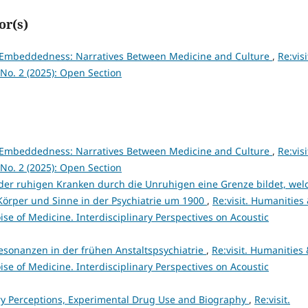
or(s)
l Embeddedness: Narratives Between Medicine and Culture
,
Re:visi
No. 2 (2025): Open Section
l Embeddedness: Narratives Between Medicine and Culture
,
Re:visi
No. 2 (2025): Open Section
g der ruhigen Kranken durch die Unruhigen eine Grenze bildet, wel
 Körper und Sinne in der Psychiatrie um 1900
,
Re:visit. Humanities
ise of Medicine. Interdisciplinary Perspectives on Acoustic
esonanzen in der frühen Anstaltspsychiatrie
,
Re:visit. Humanities
ise of Medicine. Interdisciplinary Perspectives on Acoustic
ry Perceptions, Experimental Drug Use and Biography
,
Re:visit.