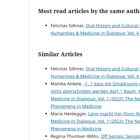
Most read articles by the same auth
Felicitas Söhner,
Oral History and Cultura
Humanities & Medicine in Dialogue: Vol. 4 
Similar Articles
Felicitas Söhner,
Oral History and Cultura
Humanities & Medicine in Dialogue: Vol. 4 
Monika Ankele,
„[...] dass die Schädigun
nicht überschritten werden darf.“: Raum,
Medicine in Dialogue: Vol. 1 (2022): The No
Phenomena in Medicine
Maria Heidegger,
Lärm macht (Un-)Sinn: R
Medicine in Dialogue: Vol. 1 (2022): The No
Phenomena in Medicine
Regina Thumser-Wöhs,
Off Senses: Senso