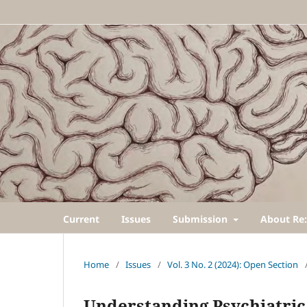
Current
Issues
Submission
About Re:
Home
/
Issues
/
Vol. 3 No. 2 (2024): Open Section
Understanding Psychiatric