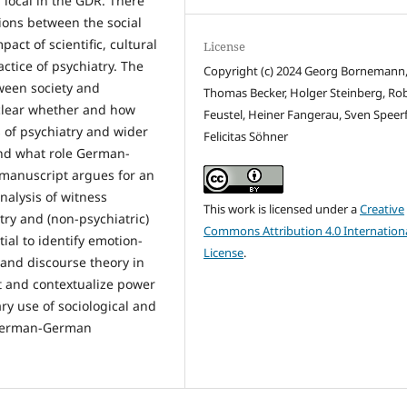
 local in the GDR. There
ions between the social
pact of scientific, cultural
License
ctice of psychiatry. The
Copyright (c) 2024 Georg Bornemann
ween society and
Thomas Becker, Holger Steinberg, Ro
t clear whether and how
Feustel, Heiner Fangerau, Sven Speerf
 of psychiatry and wider
Felicitas Söhner
and what role German-
s manuscript argues for an
nalysis of witness
This work is licensed under a
Creative
try and (non-psychiatric)
Commons Attribution 4.0 Internation
ial to identify emotion-
License
.
 and discourse theory in
ct and contextualize power
ry use of sociological and
 German-German