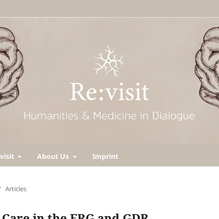
visit
About Us
Imprint
/
Articles
 Care in the FRG and GDR