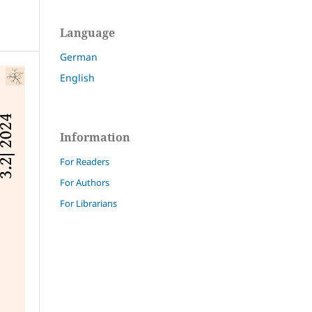
Language
German
English
Information
For Readers
For Authors
For Librarians