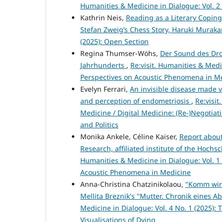
Humanities & Medicine in Dialogue: Vol. 2 
Kathrin Neis,
Reading as a Literary Coping
Stefan Zweig’s Chess Story, Haruki Muraka
(2025): Open Section
Regina Thumser-Wöhs,
Der Sound des Dro
Jahrhunderts
,
Re:visit. Humanities & Medic
Perspectives on Acoustic Phenomena in M
Evelyn Ferrari,
An invisible disease made v
and perception of endometriosis
,
Re:visit
Medicine / Digital Medicine: (Re-)Negoti
and Politics
Monika Ankele, Céline Kaiser,
Report about
Research, affiliated institute of the Hoch
Humanities & Medicine in Dialogue: Vol. 1 
Acoustic Phenomena in Medicine
Anna-Christina Chatzinikolaou,
"Komm wir 
Mellita Breznik's "Mutter. Chronik eines Ab
Medicine in Dialogue: Vol. 4 No. 1 (2025):
Visualisations of Dying