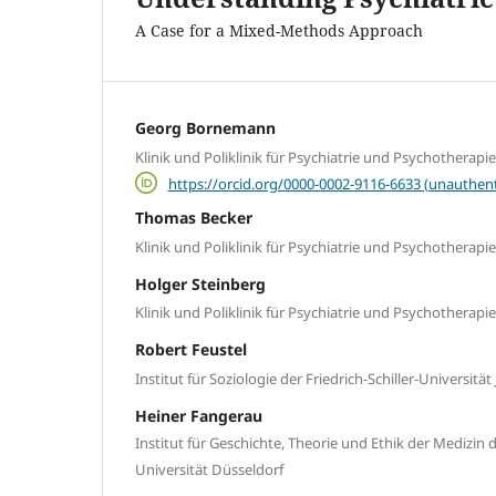
A Case for a Mixed-Methods Approach
Georg Bornemann
Klinik und Poliklinik für Psychiatrie und Psychotherapie
https://orcid.org/0000-0002-9116-6633 (unauthent
Thomas Becker
Klinik und Poliklinik für Psychiatrie und Psychotherapie
Holger Steinberg
Klinik und Poliklinik für Psychiatrie und Psychotherapie
Robert Feustel
Institut für Soziologie der Friedrich-Schiller-Universität
Heiner Fangerau
Institut für Geschichte, Theorie und Ethik der Medizin 
Universität Düsseldorf