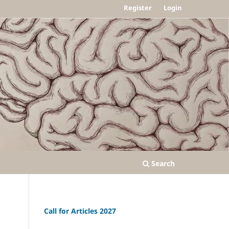
Register
Login
Search
Call for Articles 2027