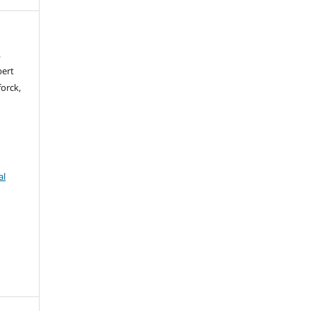
,
bert
orck,
al