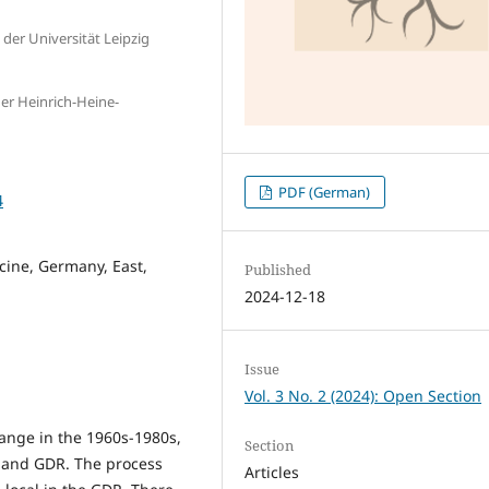
 der Universität Leipzig
der Heinrich-Heine-
PDF (German)
4
icine, Germany, East,
Published
2024-12-18
Issue
Vol. 3 No. 2 (2024): Open Section
hange in the 1960s-1980s,
Section
G and GDR. The process
Articles