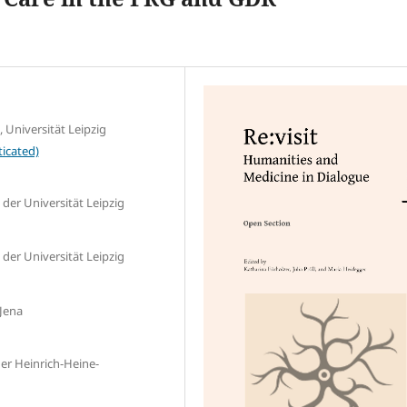
, Universität Leipzig
icated)
 der Universität Leipzig
 der Universität Leipzig
 Jena
der Heinrich-Heine-