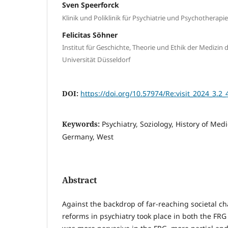
Sven Speerforck
Klinik und Poliklinik für Psychiatrie und Psychotherapie
Felicitas Söhner
Institut für Geschichte, Theorie und Ethik der Medizin 
Universität Düsseldorf
DOI:
https://doi.org/10.57974/Re:visit_2024_3.2_
Keywords:
Psychiatry, Soziology, History of Med
Germany, West
Abstract
Against the backdrop of far-reaching societal c
reforms in psychiatry took place in both the FR