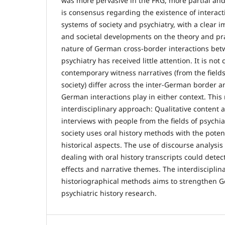
was more pervasive in the FRG, more partial and
is consensus regarding the existence of interact
systems of society and psychiatry, with a clear im
and societal developments on the theory and pra
nature of German cross-border interactions bet
psychiatry has received little attention. It is no
contemporary witness narratives (from the fields
society) differ across the inter-German border 
German interactions play in either context. Thi
interdisciplinary approach: Qualitative content a
interviews with people from the fields of psychia
society uses oral history methods with the potent
historical aspects. The use of discourse analysis
dealing with oral history transcripts could dete
effects and narrative themes. The interdisciplina
historiographical methods aims to strengthen
psychiatric history research.