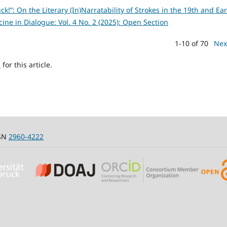
uck!”: On the Literary (In)Narratability of Strokes in the 19th and Ear
ine in Dialogue: Vol. 4 No. 2 (2025): Open Section
1-10 of 70
Nex
h
for this article.
SSN
2960-4222