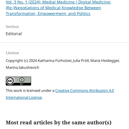
Vol. 3 No. 1 (2024): Medial Medicine / Digital Medicine:
(Re-)Negotiations of Medical Knowledge Between
Transformation, Empowerment, and Politics
Section
Editorial
License
Copyright (c) 2024 Katharina Fürholzer, Julia Pröll, Maria Heidegger,
Marina Iakushevich
This work is licensed under a
Creative Commons Attribution 4.0
International License
.
Most read articles by the same author(s)