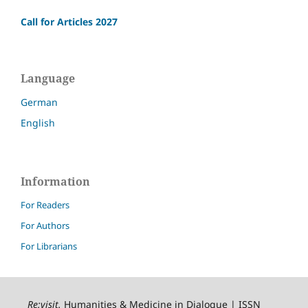
Call for Articles 2027
Language
German
English
Information
For Readers
For Authors
For Librarians
Re:visit
.
Humanities & Medicine in Dialogue | ISSN