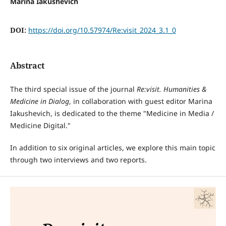
Marina Iakushevich
DOI:
https://doi.org/10.57974/Re:visit_2024_3.1_0
Abstract
The third special issue of the journal
Re:visit
. Humanities &
Medicine in Dialog
, in collaboration with guest editor Marina
Iakushevich, is dedicated to the theme "Medicine in Media /
Medicine Digital."
In addition to six original articles, we explore this main topic
through two interviews and two reports.