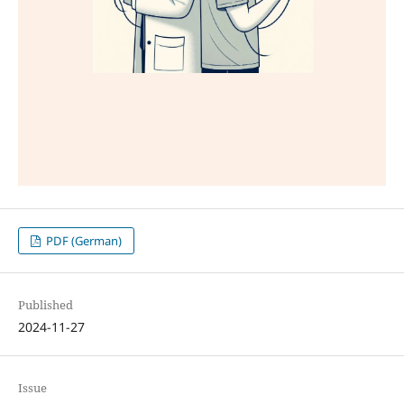
PDF (German)
Published
2024-11-27
Issue