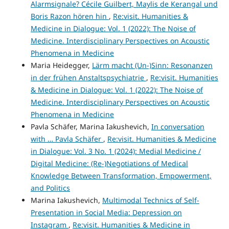
Alarmsignale? Cécile Guilbert, Maylis de Kerangal und
Boris Razon hören hin
,
Re:visit. Humanities &
Medicine in Dialogue: Vol. 1 (2022): The Noise of
Medicine. Interdisciplinary Perspectives on Acoustic
Phenomena in Medicine
Maria Heidegger,
Lärm macht (Un-)Sinn: Resonanzen
in der frühen Anstaltspsychiatrie
,
Re:visit. Humanities
& Medicine in Dialogue: Vol. 1 (2022): The Noise of
Medicine. Interdisciplinary Perspectives on Acoustic
Phenomena in Medicine
Pavla Schäfer, Marina Iakushevich,
In conversation
with … Pavla Schäfer
,
Re:visit. Humanities & Medicine
in Dialogue: Vol. 3 No. 1 (2024): Medial Medicine /
Digital Medicine: (Re-)Negotiations of Medical
Knowledge Between Transformation, Empowerment,
and Politics
Marina Iakushevich,
Multimodal Technics of Self-
Presentation in Social Media: Depression on
Instagram
,
Re:visit. Humanities & Medicine in