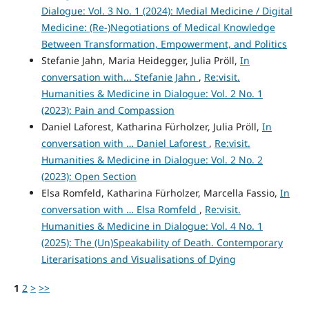
Dialogue: Vol. 3 No. 1 (2024): Medial Medicine / Digital
Medicine: (Re-)Negotiations of Medical Knowledge
Between Transformation, Empowerment, and Politics
Stefanie Jahn, Maria Heidegger, Julia Pröll,
In
conversation with... Stefanie Jahn
,
Re:visit.
Humanities & Medicine in Dialogue: Vol. 2 No. 1
(2023): Pain and Compassion
Daniel Laforest, Katharina Fürholzer, Julia Pröll,
In
conversation with … Daniel Laforest
,
Re:visit.
Humanities & Medicine in Dialogue: Vol. 2 No. 2
(2023): Open Section
Elsa Romfeld, Katharina Fürholzer, Marcella Fassio,
In
conversation with … Elsa Romfeld
,
Re:visit.
Humanities & Medicine in Dialogue: Vol. 4 No. 1
(2025): The (Un)Speakability of Death. Contemporary
Literarisations and Visualisations of Dying
1
2
>
>>