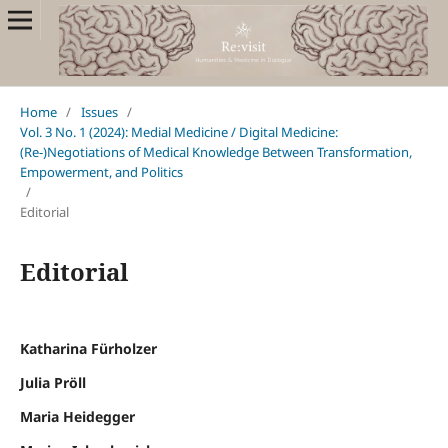
Home
/
Issues
/
Vol. 3 No. 1 (2024): Medial Medicine / Digital Medicine:
(Re-)Negotiations of Medical Knowledge Between Transformation,
Empowerment, and Politics
/
Editorial
Editorial
Katharina Fürholzer
Julia Pröll
Maria Heidegger