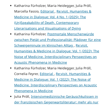
Katharina Fürholzer, Maria Heidegger, Julia Pröll,
Marcella Fassio,
Editorial
,
Re:visit. Humanities &
Medicine in Dialogue: Vol. 4 No. 1 (2025): The
(Un)Speakability of Death. Contemporary
Literarisations and Visualisations of Dying
Katharina Fürholzer,
Postmortale Menschenwürde
zwischen Pietät und Professionalität: Plädoyer für eine
Schweigeminute im klinischen Alltag
,
Re:visit.
Humanities & Medicine in Dialogue: Vol. 1 (2022): The
Noise of Medicine. Interdisciplinary Perspectives on
Acoustic Phenomena in Medicine
Katharina Fürholzer, Maria Heidegger, Julia Pröll,
Cornelia Feyrer,
Editorial
,
Re:visit. Humanities &
Medicine in Dialogue: Vol. 1 (2022): The Noise of
Medicine. Interdisciplinary Perspectives on Acoustic
Phenomena in Medicine
Julia Pröll,
Intensivmedizinische Geräuschkulissen in
der französischen Gegenwartsliteratur: mehr als nur