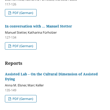
117-126
PDF (German)
In conversation with … Manuel Stetter
Manuel Stetter, Katharina Fürholzer
127-134
PDF (German)
Reports
Assisted Lab – On the Cultural Dimension of Assisted
Dying
Anna M. Elsner, Marc Keller
135-149
PDF (German)