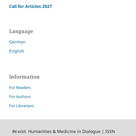
Call for Articles 2027
Language
German
English
Information
For Readers
For Authors
For Librarians
Re:visit
.
Humanities & Medicine in Dialogue | ISSN