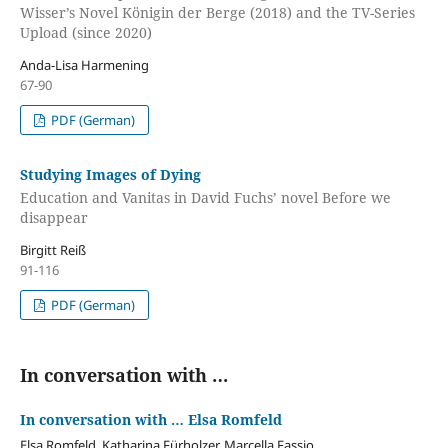
Wisser’s Novel Königin der Berge (2018) and the TV-Series
Upload (since 2020)
Anda-Lisa Harmening
67-90
PDF (German)
Studying Images of Dying
Education and Vanitas in David Fuchs’ novel Before we
disappear
Birgitt Reiß
91-116
PDF (German)
In conversation with …
In conversation with … Elsa Romfeld
Elsa Romfeld, Katharina Fürholzer, Marcella Fassio