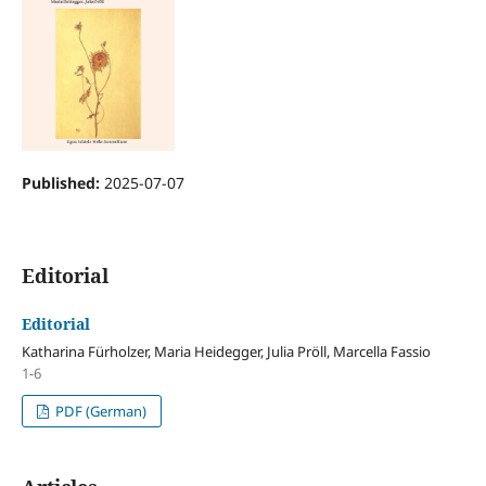
Published:
2025-07-07
Editorial
Editorial
Katharina Fürholzer, Maria Heidegger, Julia Pröll, Marcella Fassio
1-6
PDF (German)