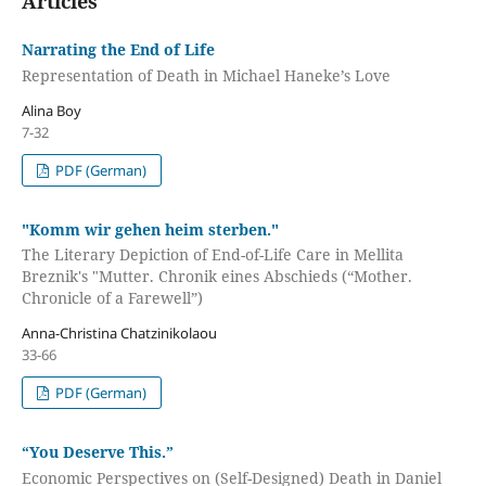
Articles
Narrating the End of Life
Representation of Death in Michael Haneke’s Love
Alina Boy
7-32
PDF (German)
"Komm wir gehen heim sterben."
The Literary Depiction of End-of-Life Care in Mellita
Breznik's "Mutter. Chronik eines Abschieds (“Mother.
Chronicle of a Farewell”)
Anna-Christina Chatzinikolaou
33-66
PDF (German)
“You Deserve This.”
Economic Perspectives on (Self-Designed) Death in Daniel