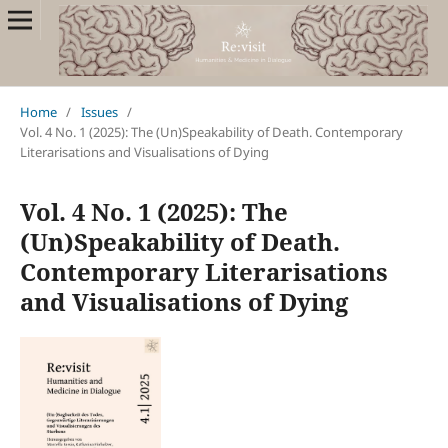
Home
/
Issues
/
Vol. 4 No. 1 (2025): The (Un)Speakability of Death. Contemporary
Literarisations and Visualisations of Dying
Vol. 4 No. 1 (2025): The
(Un)Speakability of Death.
Contemporary Literarisations
and Visualisations of Dying