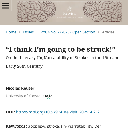
Home
/
Issues
/
Vol. 4 No. 2 (2025): Open Section
/
Articles
“I think I’m going to be struck!”
On the Literary (In)Narratability of Strokes in the 19th and
Early 20th Century
Nicolas Reuter
University of Konstanz
DOI:
https://doi.org/10.57974/Re:visit_2025_4.2_2
Keywords:
apoplexy, stroke, (in-)narratability, Der