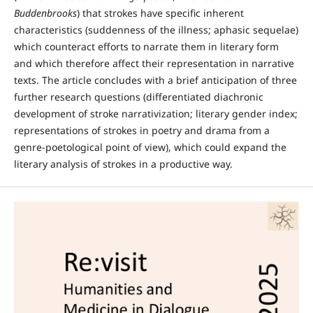
Buddenbrooks
) that strokes have specific inherent
characteristics (suddenness of the illness; aphasic sequelae)
which counteract efforts to narrate them in literary form
and which therefore affect their representation in narrative
texts. The article concludes with a brief anticipation of three
further research questions (differentiated diachronic
development of stroke narrativization; literary gender index;
representations of strokes in poetry and drama from a
genre-poetological point of view), which could expand the
literary analysis of strokes in a productive way.