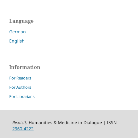
Language
German
English
Information
For Readers
For Authors
For Librarians
Re:visit
.
Humanities & Medicine in Dialogue | ISSN
2960-4222