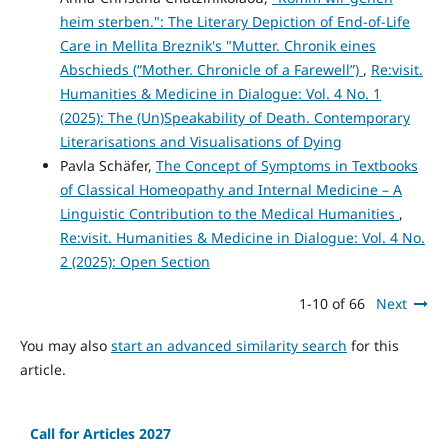
heim sterben.": The Literary Depiction of End-of-Life
Care in Mellita Breznik's "Mutter. Chronik eines
Abschieds (“Mother. Chronicle of a Farewell”)
,
Re:visit.
Humanities & Medicine in Dialogue: Vol. 4 No. 1
(2025): The (Un)Speakability of Death. Contemporary
Literarisations and Visualisations of Dying
Pavla Schäfer,
The Concept of Symptoms in Textbooks
of Classical Homeopathy and Internal Medicine – A
Linguistic Contribution to the Medical Humanities
,
Re:visit. Humanities & Medicine in Dialogue: Vol. 4 No.
2 (2025): Open Section
1-10 of 66
Next
You may also
start an advanced similarity search
for this
article.
Call for Articles 2027