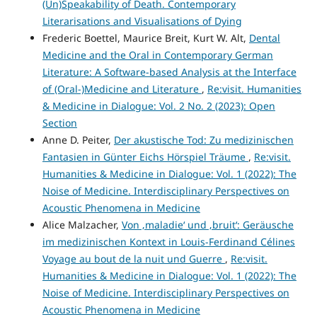
(Un)Speakability of Death. Contemporary
Literarisations and Visualisations of Dying
Frederic Boettel, Maurice Breit, Kurt W. Alt,
Dental
Medicine and the Oral in Contemporary German
Literature: A Software-based Analysis at the Interface
of (Oral-)Medicine and Literature
,
Re:visit. Humanities
& Medicine in Dialogue: Vol. 2 No. 2 (2023): Open
Section
Anne D. Peiter,
Der akustische Tod: Zu medizinischen
Fantasien in Günter Eichs Hörspiel Träume
,
Re:visit.
Humanities & Medicine in Dialogue: Vol. 1 (2022): The
Noise of Medicine. Interdisciplinary Perspectives on
Acoustic Phenomena in Medicine
Alice Malzacher,
Von ‚maladie‘ und ‚bruit‘: Geräusche
im medizinischen Kontext in Louis-Ferdinand Célines
Voyage au bout de la nuit und Guerre
,
Re:visit.
Humanities & Medicine in Dialogue: Vol. 1 (2022): The
Noise of Medicine. Interdisciplinary Perspectives on
Acoustic Phenomena in Medicine