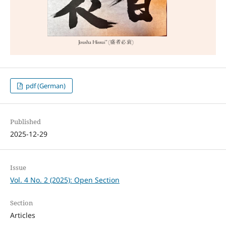
pdf (German)
Published
2025-12-29
Issue
Vol. 4 No. 2 (2025): Open Section
Section
Articles