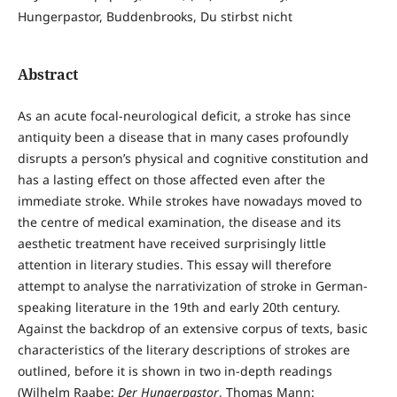
Hungerpastor, Buddenbrooks, Du stirbst nicht
Abstract
As an acute focal-neurological deficit, a stroke has since
antiquity been a disease that in many cases profoundly
disrupts a person’s physical and cognitive constitution and
has a lasting effect on those affected even after the
immediate stroke. While strokes have nowadays moved to
the centre of medical examination, the disease and its
aesthetic treatment have received surprisingly little
attention in literary studies. This essay will therefore
attempt to analyse the narrativization of stroke in German-
speaking literature in the 19th and early 20th century.
Against the backdrop of an extensive corpus of texts, basic
characteristics of the literary descriptions of strokes are
outlined, before it is shown in two in-depth readings
(Wilhelm Raabe:
Der Hungerpastor
, Thomas Mann: