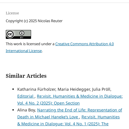
License
Copyright (c) 2025 Nicolas Reuter
This work is licensed under a
Creative Commons Attribution 4.0
International License
.
Similar Articles
Katharina Fürholzer, Maria Heidegger, Julia Pröll,
Editorial
,
Re:visit. Humanities & Medicine in Dialogue:
Vol. 4 No. 2 (2025): Open Section
Alina Boy,
Narrating the End of Life: Representation of
Death in Michael Haneke’s Love
,
Re:visit. Humanities
& Medicine in Dialogue: Vol. 4 No. 1 (2025): The