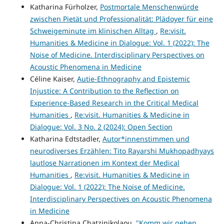
Katharina Fürholzer,
Postmortale Menschenwürde
zwischen Pietät und Professionalität: Plädoyer für eine
Schweigeminute im klinischen Alltag
,
Re:visit.
Humanities & Medicine in Dialogue: Vol. 1 (2022): The
Noise of Medicine. Interdisciplinary Perspectives on
Acoustic Phenomena in Medicine
Céline Kaiser,
Autie-Ethnography and Epistemic
Injustice: A Contribution to the Reflection on
Experience-Based Research in the Critical Medical
Humanities
,
Re:visit. Humanities & Medicine in
Dialogue: Vol. 3 No. 2 (2024): Open Section
Katharina Edtstadler,
Autor*innenstimmen und
neurodiverses Erzählen: Tito Rayarshi Mukhopadhyays
lautlose Narrationen im Kontext der Medical
Humanities
,
Re:visit. Humanities & Medicine in
Dialogue: Vol. 1 (2022): The Noise of Medicine.
Interdisciplinary Perspectives on Acoustic Phenomena
in Medicine
Anna-Christina Chatzinikolaou,
"Komm wir gehen